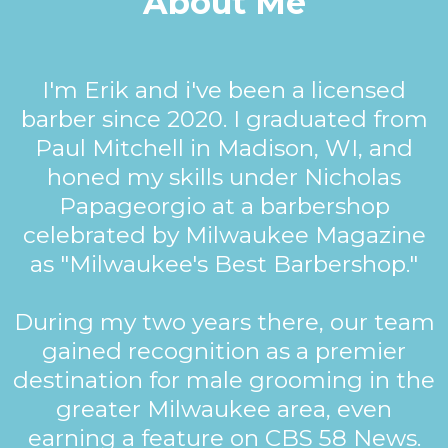
About Me
I'm Erik and i've been a licensed
barber since 2020. I graduated from
Paul Mitchell in Madison, WI, and
honed my skills under Nicholas
Papageorgio at a barbershop
celebrated by Milwaukee Magazine
as "Milwaukee's Best Barbershop."
During my two years there, our team
gained recognition as a premier
destination for male grooming in the
greater Milwaukee area, even
earning a feature on CBS 58 News.