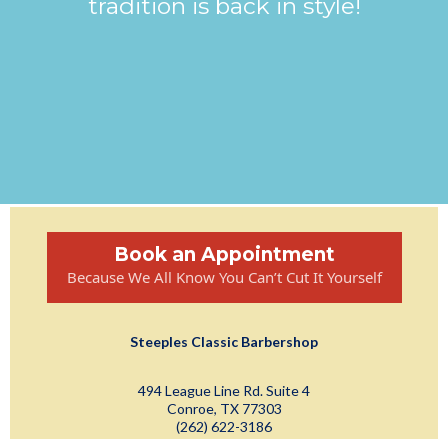
tradition is back in style!
Book an Appointment
Because We All Know You Can’t Cut It Yourself
Steeples Classic Barbershop
494 League Line Rd. Suite 4
Conroe, TX 77303
(262) 622-3186