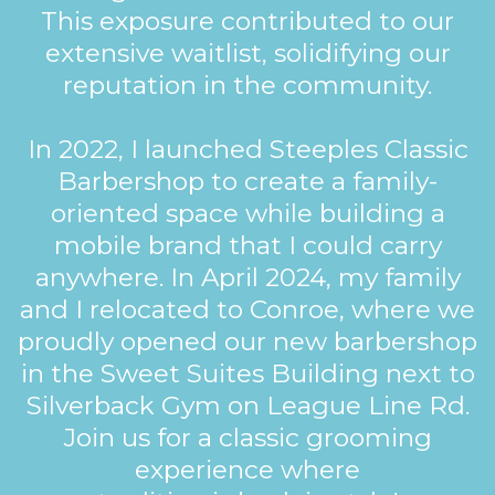
This exposure contributed to our
extensive waitlist, solidifying our
reputation in the community.
In 2022, I launched Steeples Classic
Barbershop to create a family-
oriented space while building a
mobile brand that I could carry
anywhere. In April 2024, my family
and I relocated to Conroe, where we
proudly opened our new barbershop
in the Sweet Suites Building next to
Silverback Gym on League Line Rd.
Join us for a classic grooming
experience where